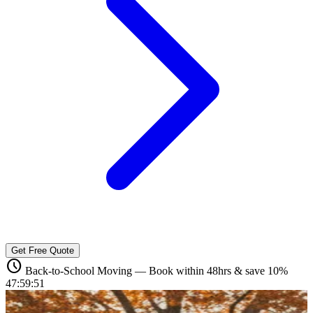
Get Free Quote
schedule
Back-to-School Moving — Book within 48hrs & save 10%
47:59:49