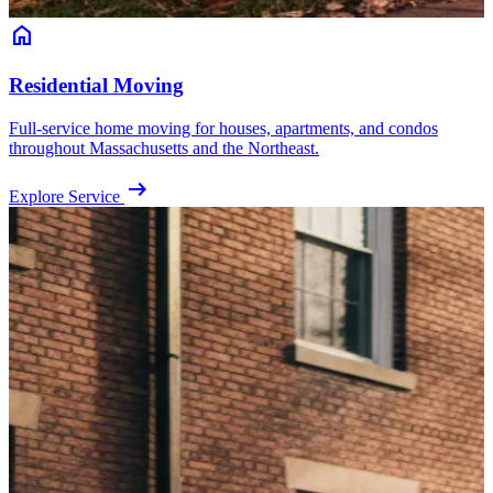
home
Residential Moving
Full-service home moving for houses, apartments, and condos
throughout Massachusetts and the Northeast.
arrow_right_alt
Explore Service