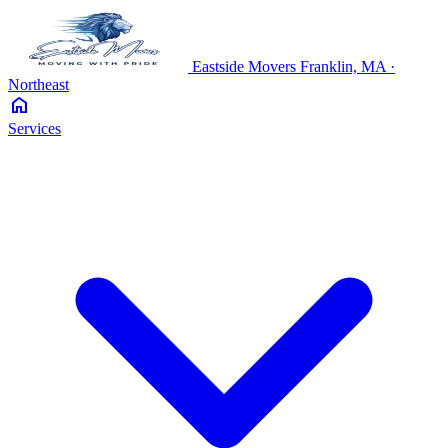
Eastside
Movers
Franklin, MA ·
Northeast
home
Services