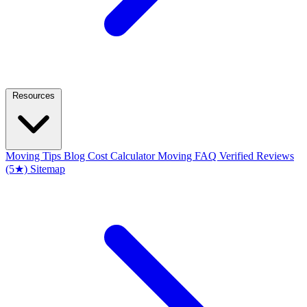
Resources
Moving Tips Blog
Cost Calculator
Moving FAQ
Verified Reviews
(5★)
Sitemap