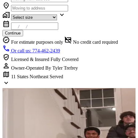
location_on
home_work
expand_more
calendar_month
Continue
verified
credit_card_off
For estimate purposes only
No credit card required
call
Or call us: 774-462-2439
verified_user
Licensed & Insured
Fully Covered
person
Owner-Operated
By Tyler Trefrey
map
11 States
Northeast Served
keyboard_arrow_down