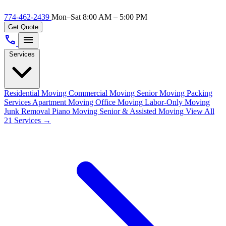
774-462-2439
Mon–Sat 8:00 AM – 5:00 PM
Get Quote
call
menu
Services
Residential Moving
Commercial Moving
Senior Moving
Packing
Services
Apartment Moving
Office Moving
Labor-Only Moving
Junk Removal
Piano Moving
Senior & Assisted Moving
View All
21 Services →