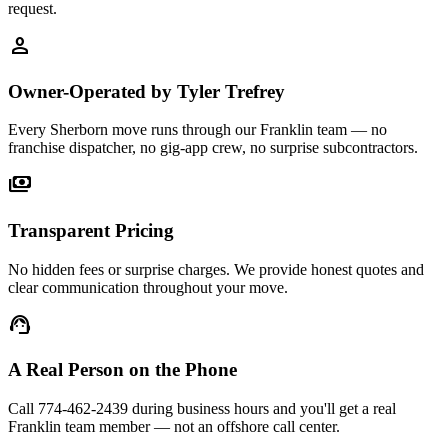
request.
person
Owner-Operated by Tyler Trefrey
Every Sherborn move runs through our Franklin team — no
franchise dispatcher, no gig-app crew, no surprise subcontractors.
payments
Transparent Pricing
No hidden fees or surprise charges. We provide honest quotes and
clear communication throughout your move.
support_agent
A Real Person on the Phone
Call 774-462-2439 during business hours and you'll get a real
Franklin team member — not an offshore call center.