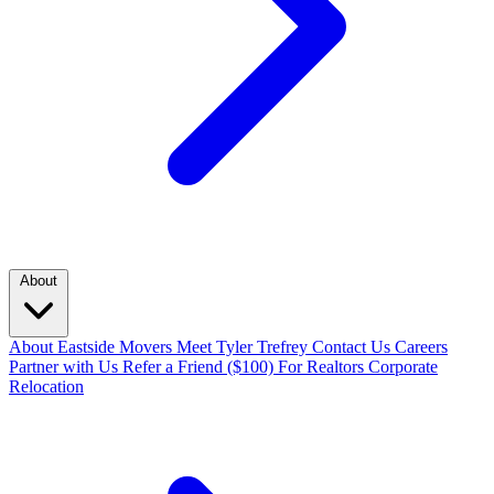
About
About Eastside Movers
Meet Tyler Trefrey
Contact Us
Careers
Partner with Us
Refer a Friend ($100)
For Realtors
Corporate
Relocation