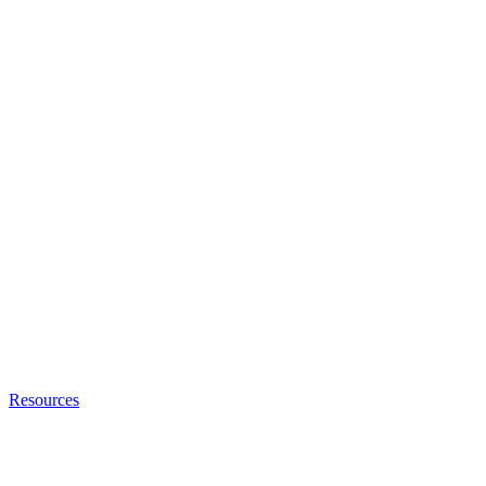
Resources