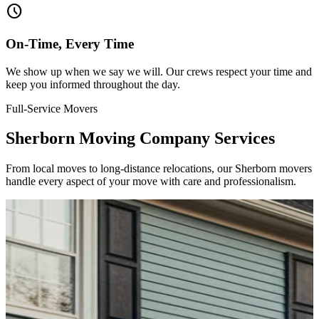
schedule
On-Time, Every Time
We show up when we say we will. Our crews respect your time and
keep you informed throughout the day.
Full-Service Movers
Sherborn Moving Company Services
From local moves to long-distance relocations, our Sherborn movers
handle every aspect of your move with care and professionalism.