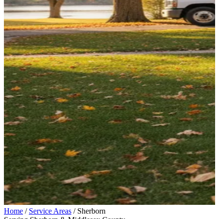
Home
/
Service Areas
/
Sherborn