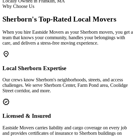
Locally Owned in Franklin, MA
Why Choose Us
Sherborn's Top-Rated Local Movers
When you hire Eastside Movers as your Sherborn movers, you get a
team that knows your community, handles your belongings with
care, and delivers a stress-free moving experience.
location_on
Local Sherborn Expertise
Our crews know Sherborn's neighborhoods, streets, and access
challenges. We serve Sherborn Center, Farm Pond area, Coolidge
Street corridor, and more.
verified
Licensed & Insured
Eastside Movers carries liability and cargo coverage on every job
and provides certificates of insurance to Sherborn buildings on