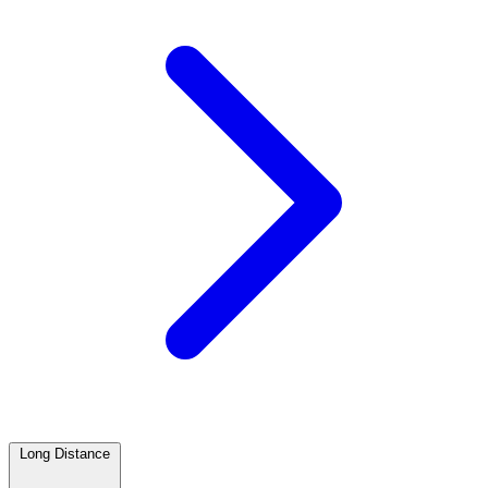
Long Distance