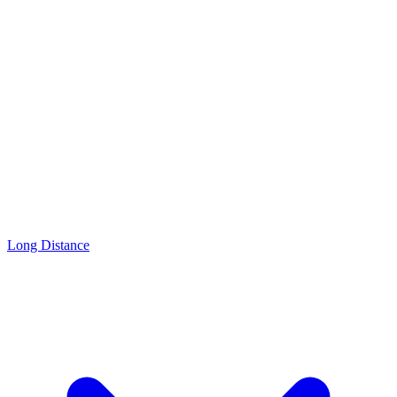
Long Distance