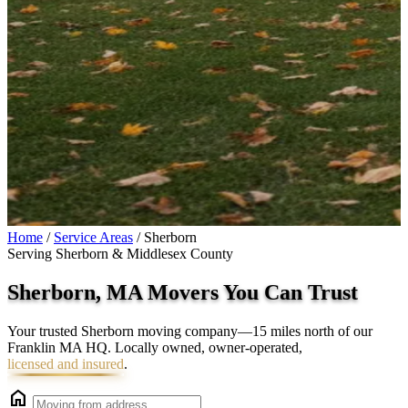
Home
/
Service Areas
/
Sherborn
Serving Sherborn & Middlesex County
Sherborn, MA Movers You Can
Trust
Your trusted Sherborn moving company—15 miles north of our
Franklin MA HQ. Locally owned, owner-operated,
licensed and insured
.
home