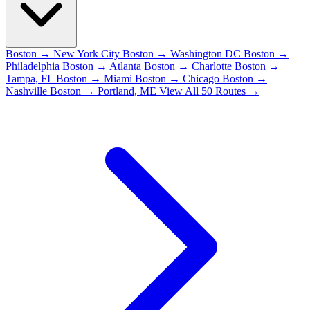
Boston → New York City
Boston → Washington DC
Boston →
Philadelphia
Boston → Atlanta
Boston → Charlotte
Boston →
Tampa, FL
Boston → Miami
Boston → Chicago
Boston →
Nashville
Boston → Portland, ME
View All 50 Routes →