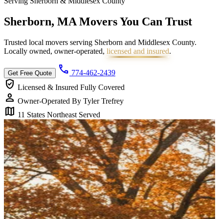
Serving Sherborn & Middlesex County
Sherborn, MA Movers You Can
Trust
Trusted local movers serving Sherborn and Middlesex County.
Locally owned, owner-operated,
licensed and insured
.
call
774-462-2439
Get Free Quote
verified_user
Licensed & Insured
Fully Covered
person
Owner-Operated
By Tyler Trefrey
map
11 States
Northeast Served