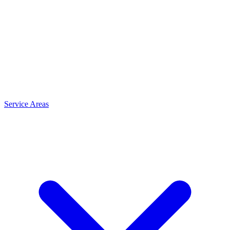
Service Areas