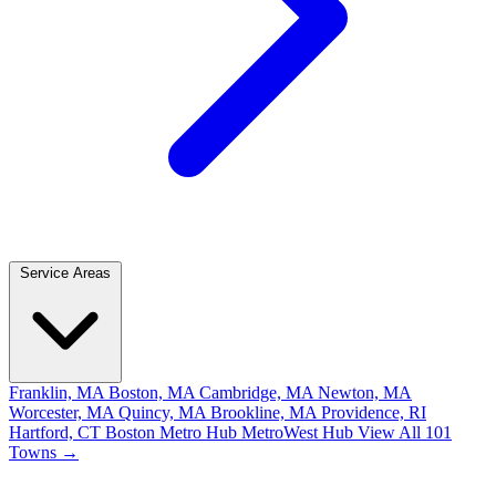
Service Areas
Franklin, MA
Boston, MA
Cambridge, MA
Newton, MA
Worcester, MA
Quincy, MA
Brookline, MA
Providence, RI
Hartford, CT
Boston Metro Hub
MetroWest Hub
View All 101
Towns →