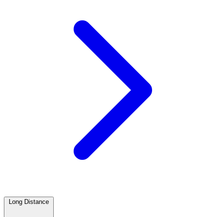
Long Distance