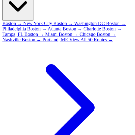
Boston → New York City
Boston → Washington DC
Boston →
Philadelphia
Boston → Atlanta
Boston → Charlotte
Boston →
Tampa, FL
Boston → Miami
Boston → Chicago
Boston →
Nashville
Boston → Portland, ME
View All 50 Routes →