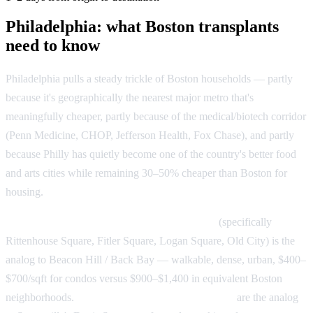
Philadelphia: what Boston transplants
need to know
Philadelphia pulls a steady trickle of Boston households — partly
because it's geographically the nearest major metro that's
meaningfully cheaper, partly because of the medical/biotech corridor
(Penn Medicine, CHOP, Jefferson Health, Fox Chase), and partly
because Philly has quietly become one of the country's better food
and arts cities while remaining 30–50% cheaper than Boston for
housing.
Philly's transplant landing map:
Center City
(specifically
Rittenhouse Square, Fitler Square, Logan Square, Old City) is the
analog to Beacon Hill / Back Bay — walkable, dense, urban, $400–
$700/sqft for condos versus $900–$1,400 in equivalent Boston
neighborhoods.
Fishtown and Northern Liberties
are the analog