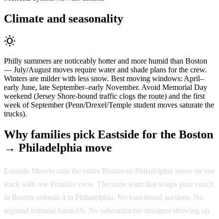
Climate and seasonality
wb_sunny
Philly summers are noticeably hotter and more humid than Boston
— July/August moves require water and shade plans for the crew.
Winters are milder with less snow. Best moving windows: April–
early June, late September–early November. Avoid Memorial Day
weekend (Jersey Shore-bound traffic clogs the route) and the first
week of September (Penn/Drexel/Temple student moves saturate the
trucks).
Why families pick Eastside for the Boston
→ Philadelphia move
Eastside Movers runs the entire Boston-to-Philadelphia move on one
truck with one Franklin crew. The same team that wraps your couch
in Boston unloads it in Philadelphia. No load-board auctions. No
regional terminal handoffs. No subcontractor strangers showing up