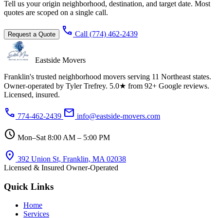
Tell us your origin neighborhood, destination, and target date. Most
quotes are scoped on a single call.
call
Call (774) 462-2439
Request a Quote
Eastside Movers
Franklin's trusted neighborhood movers serving 11 Northeast states.
Owner-operated by Tyler Trefrey. 5.0★ from 92+ Google reviews.
Licensed, insured.
phone
mail
774-462-2439
info@eastside-movers.com
schedule
Mon–Sat 8:00 AM – 5:00 PM
location_on
392 Union St, Franklin, MA 02038
Licensed & Insured
Owner-Operated
Quick Links
Home
Services