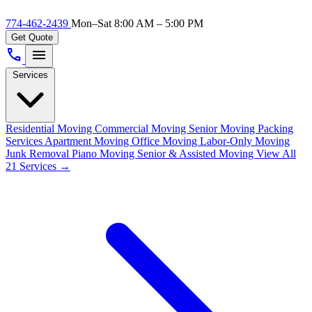
774-462-2439
Mon–Sat 8:00 AM – 5:00 PM
Get Quote
call
menu
Services
Residential Moving
Commercial Moving
Senior Moving
Packing
Services
Apartment Moving
Office Moving
Labor-Only Moving
Junk Removal
Piano Moving
Senior & Assisted Moving
View All
21 Services →