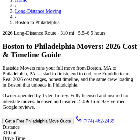
/
Long-Distance Moving
/
Boston to Philadelphia
2026 Long-Distance Route · 310 mi · 5.5–6.5 hours
Boston to Philadelphia Movers: 2026 Cost
& Timeline Guide
Eastside Movers runs your full move from Boston, MA to
Philadelphia, PA — start to finish, end to end, one Franklin team.
Real 2026 cost ranges, honest timeline, and the same crew loading
in Boston that unloads in Philadelphia.
Owner-operated by Tyler Trefrey. Fully licensed and insured for
interstate moves. licensed and insured. 5.0★ from 92+ verified
Google reviews.
call
(774) 462-2439
Get a Free Philadelphia Move Quote
Distance
310 mi
Drive Time