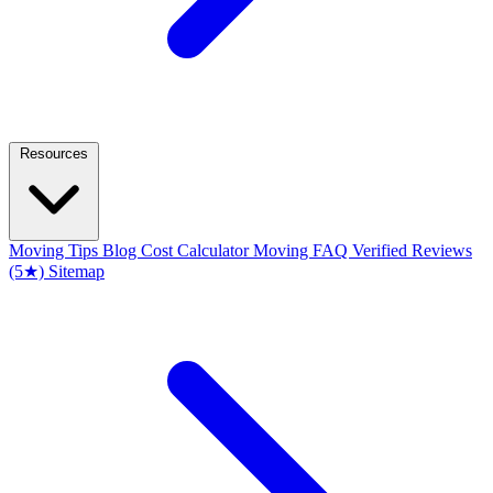
Resources
Moving Tips Blog
Cost Calculator
Moving FAQ
Verified Reviews
(5★)
Sitemap