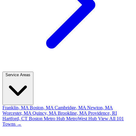
Service Areas
Franklin, MA
Boston, MA
Cambridge, MA
Newton, MA
Worcester, MA
Quincy, MA
Brookline, MA
Providence, RI
Hartford, CT
Boston Metro Hub
MetroWest Hub
View All 101
Towns →