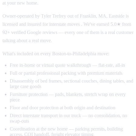
at your new home.
Owner-operated by Tyler Trefrey out of Franklin, MA, Eastside is
licensed and insured for interstate moves . We've earned 5.0★ from
92+ verified Google reviews — every one of them is a real customer
talking about a real move.
What's included on every Boston-to-Philadelphia move:
Free in-home or virtual quote walkthrough — flat-rate, all-in
Full or partial professional packing with premium materials
Disassembly of bed frames, sectional couches, dining tables, and
large case goods
Furniture protection — pads, blankets, stretch wrap on every
piece
Floor and door protection at both origin and destination
Direct interstate transport in our truck — no consolidation, no
swap-outs
Coordination at the new home — parking permits, building
access, COI handoff, freight elevator timing