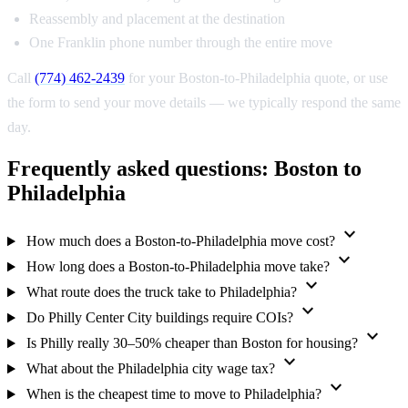
Reassembly and placement at the destination
One Franklin phone number through the entire move
Call
(774) 462-2439
for your Boston-to-Philadelphia quote, or use
the form to send your move details — we typically respond the same
day.
Frequently asked questions: Boston to
Philadelphia
expand_more
How much does a Boston-to-Philadelphia move cost?
expand_more
How long does a Boston-to-Philadelphia move take?
expand_more
What route does the truck take to Philadelphia?
expand_more
Do Philly Center City buildings require COIs?
expand_more
Is Philly really 30–50% cheaper than Boston for housing?
expand_more
What about the Philadelphia city wage tax?
expand_more
When is the cheapest time to move to Philadelphia?