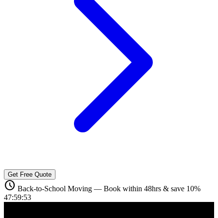
Get Free Quote
schedule
Back-to-School Moving — Book within 48hrs & save 10%
47:59:52