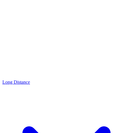
Long Distance