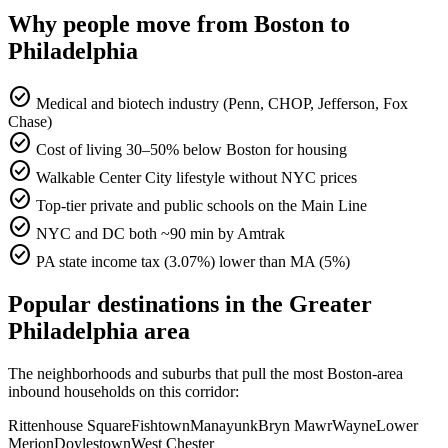
Why people move from Boston to
Philadelphia
check_circle
Medical and biotech industry (Penn, CHOP, Jefferson, Fox
Chase)
check_circle
Cost of living 30–50% below Boston for housing
check_circle
Walkable Center City lifestyle without NYC prices
check_circle
Top-tier private and public schools on the Main Line
check_circle
NYC and DC both ~90 min by Amtrak
check_circle
PA state income tax (3.07%) lower than MA (5%)
Popular destinations in the Greater
Philadelphia area
The neighborhoods and suburbs that pull the most Boston-area
inbound households on this corridor:
Rittenhouse Square
Fishtown
Manayunk
Bryn Mawr
Wayne
Lower
Merion
Doylestown
West Chester