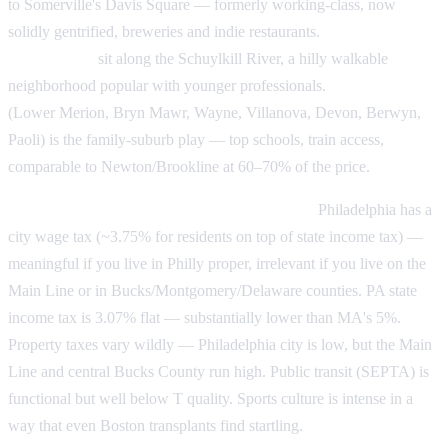
to Somerville's Davis Square — formerly working-class, now
solidly gentrified, breweries and indie restaurants.
Manayunk and
Roxborough
sit along the Schuylkill River, a hilly walkable
neighborhood popular with younger professionals.
The Main Line
(Lower Merion, Bryn Mawr, Wayne, Villanova, Devon, Berwyn,
Paoli) is the family-suburb play — top schools, train access,
comparable to Newton/Brookline at 60–70% of the price.
Philly's wage-tax-and-sports-culture briefing:
Philadelphia has a
city wage tax (~3.75% for residents on top of state income tax) —
meaningful if you live in Philly proper, irrelevant if you live on the
Main Line or in Bucks/Montgomery/Delaware counties. PA state
income tax is 3.07% flat — substantially lower than MA's 5%.
Property taxes vary wildly — Philadelphia city is low, but the Main
Line and central Bucks County run high. Public transit (SEPTA) is
functional but well below T quality. Sports culture is intense in a
way that even Boston transplants find startling.