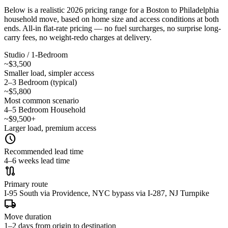
Below is a realistic 2026 pricing range for a Boston to Philadelphia
household move, based on home size and access conditions at both
ends. All-in flat-rate pricing — no fuel surcharges, no surprise long-
carry fees, no weight-redo charges at delivery.
Studio / 1-Bedroom
~$3,500
Smaller load, simpler access
2–3 Bedroom (typical)
~$5,800
Most common scenario
4–5 Bedroom Household
~$9,500+
Larger load, premium access
schedule
Recommended lead time
4–6 weeks lead time
route
Primary route
I-95 South via Providence, NYC bypass via I-287, NJ Turnpike
local_shipping
Move duration
1–2 days from origin to destination