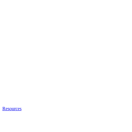
Resources