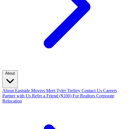
About
About Eastside Movers
Meet Tyler Trefrey
Contact Us
Careers
Partner with Us
Refer a Friend ($100)
For Realtors
Corporate
Relocation