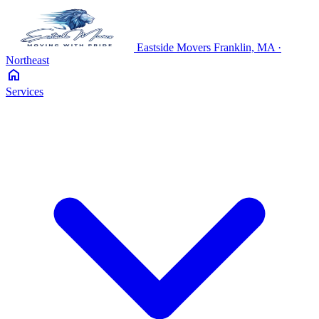
Eastside
Movers
Franklin, MA ·
Northeast
home
Services