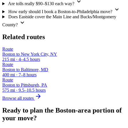
expand_more
Are tolls really $90–$130 each way?
expand_more
How early should I book a Boston-to-Philadelphia move?
Does Eastside cover the Main Line and Bucks/Montgomery
expand_more
County?
Related routes
Route
Boston to New York City, NY
215 mi · 4–4.5 hours
Route
Boston to Baltimore, MD
400 mi · 7–8 hours
Route
Boston to Pittsburgh, PA
575 mi · 9.5–10.5 hours
arrow_forward
Browse all routes
Ready to plan the Boston-area portion of
your move?