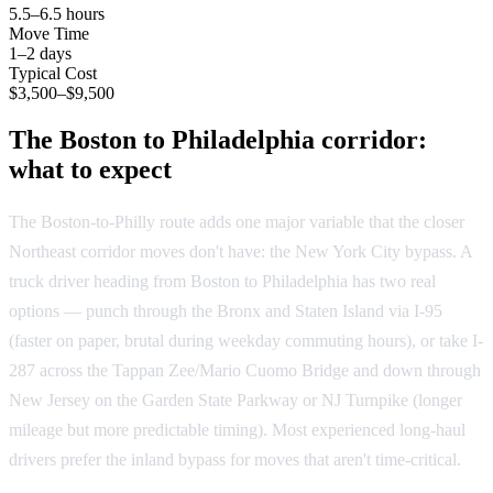
5.5–6.5 hours
Move Time
1–2 days
Typical Cost
$3,500–$9,500
The Boston to Philadelphia corridor:
what to expect
The Boston-to-Philly route adds one major variable that the closer
Northeast corridor moves don't have: the New York City bypass. A
truck driver heading from Boston to Philadelphia has two real
options — punch through the Bronx and Staten Island via I-95
(faster on paper, brutal during weekday commuting hours), or take I-
287 across the Tappan Zee/Mario Cuomo Bridge and down through
New Jersey on the Garden State Parkway or NJ Turnpike (longer
mileage but more predictable timing). Most experienced long-haul
drivers prefer the inland bypass for moves that aren't time-critical.