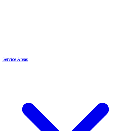
Service Areas