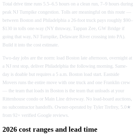
Total drive time runs 5.5–6.5 hours on a clean run, 7–9 hours during
peak NJ Turnpike congestion. Tolls are meaningful on this route —
between Boston and Philadelphia a 26-foot truck pays roughly $90–
$130 in tolls one-way (NY thruway, Tappan Zee, GW Bridge if
going that way, NJ Turnpike, Delaware River crossing into PA).
Build it into the cost estimate.
Two-day jobs are the norm: load Boston late afternoon, overnight at
a NJ rest stop, deliver Philadelphia the following morning. Same-
day is doable but requires a 5 a.m. Boston load start. Eastside
Movers runs the entire move with one truck and one Franklin crew
— the team that loads in Boston is the team that unloads at your
Rittenhouse condo or Main Line driveway. No load-board auctions,
no subcontractor handoffs. Owner-operated by Tyler Trefrey, 5.0★
from 92+ verified Google reviews.
2026 cost ranges and lead time