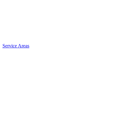
Service Areas