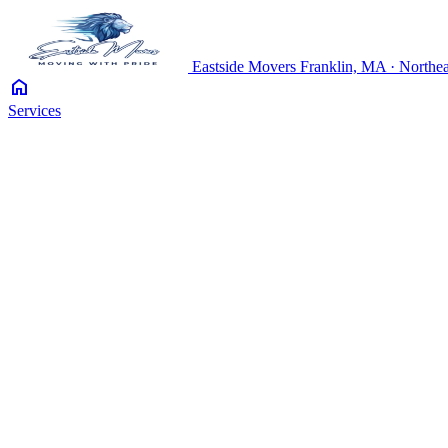
Eastside
Movers
Franklin, MA · Northea
home
Services