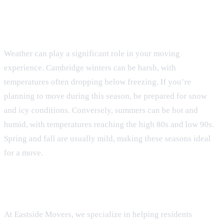
Weather Realities
Weather can play a significant role in your moving
experience. Cambridge winters can be harsh, with
temperatures often dropping below freezing. If you’re
planning to move during this season, be prepared for snow
and icy conditions. Conversely, summers can be hot and
humid, with temperatures reaching the high 80s and low 90s.
Spring and fall are usually mild, making these seasons ideal
for a move.
Choosing Eastside Movers
At Eastside Movers, we specialize in helping residents