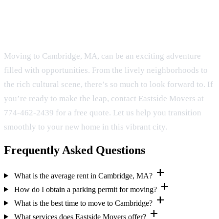
Conclusion
Moving to Cambridge, MA, can be an exciting adventure
filled with opportunities. From the lively neighborhoods to
the rich cultural scene, there’s so much to look forward to. If
you’re ready to make the leap, contact Eastside Movers at
774-462-2439 for a free quote. Let us help you transition
smoothly to your new home in this vibrant city.
Frequently Asked Questions
add
What is the average rent in Cambridge, MA?
add
How do I obtain a parking permit for moving?
add
What is the best time to move to Cambridge?
add
What services does Eastside Movers offer?