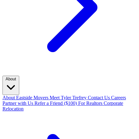
About
About Eastside Movers
Meet Tyler Trefrey
Contact Us
Careers
Partner with Us
Refer a Friend ($100)
For Realtors
Corporate
Relocation