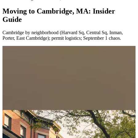
Moving to Cambridge, MA: Insider
Guide
Cambridge by neighborhood (Harvard Sq, Central Sq, Inman,
Porter, East Cambridge); permit logistics; September 1 chaos.