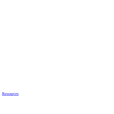
Resources