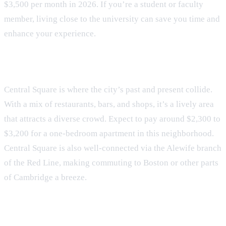
$3,500 per month in 2026. If you’re a student or faculty
member, living close to the university can save you time and
enhance your experience.
Central Square
Central Square is where the city’s past and present collide.
With a mix of restaurants, bars, and shops, it’s a lively area
that attracts a diverse crowd. Expect to pay around $2,300 to
$3,200 for a one-bedroom apartment in this neighborhood.
Central Square is also well-connected via the Alewife branch
of the Red Line, making commuting to Boston or other parts
of Cambridge a breeze.
Inman Square