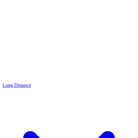
Long Distance