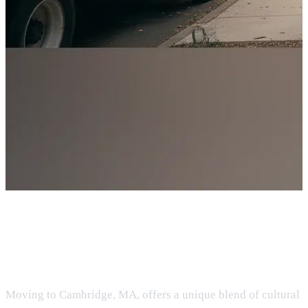
Moving to Cambridge, MA:
Insider Guide
Moving to Cambridge, MA, offers a unique blend of cultural