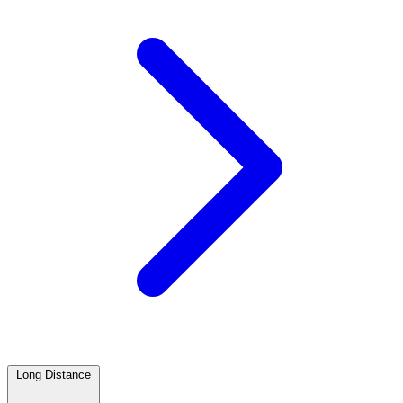
Long Distance