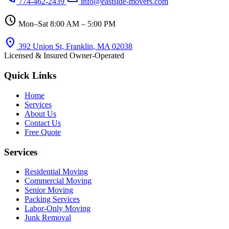
774-462-2439
info@eastside-movers.com
schedule
Mon–Sat 8:00 AM – 5:00 PM
location_on
392 Union St, Franklin, MA 02038
Licensed & Insured
Owner-Operated
Quick Links
Home
Services
About Us
Contact Us
Free Quote
Services
Residential Moving
Commercial Moving
Senior Moving
Packing Services
Labor-Only Moving
Junk Removal