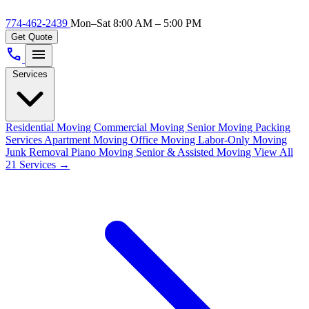
774-462-2439
Mon–Sat 8:00 AM – 5:00 PM
Get Quote
call
menu
Services
Residential Moving
Commercial Moving
Senior Moving
Packing
Services
Apartment Moving
Office Moving
Labor-Only Moving
Junk Removal
Piano Moving
Senior & Assisted Moving
View All
21 Services →