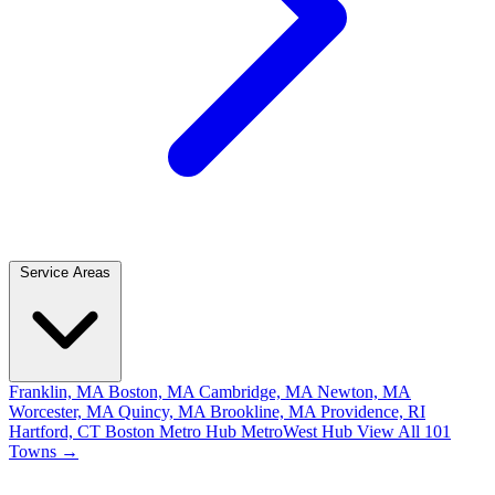
Service Areas
Franklin, MA
Boston, MA
Cambridge, MA
Newton, MA
Worcester, MA
Quincy, MA
Brookline, MA
Providence, RI
Hartford, CT
Boston Metro Hub
MetroWest Hub
View All 101
Towns →