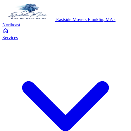
Eastside
Movers
Franklin, MA ·
Northeast
home
Services