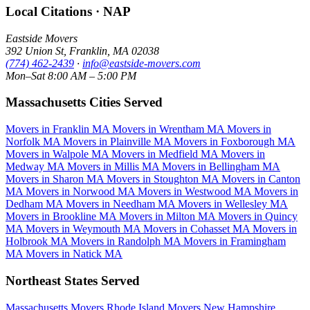
Local Citations · NAP
Eastside Movers
392 Union St
,
Franklin
,
MA
02038
(774) 462-2439
·
info@eastside-movers.com
Mon–Sat 8:00 AM – 5:00 PM
Massachusetts Cities Served
Movers in Franklin MA
Movers in Wrentham MA
Movers in
Norfolk MA
Movers in Plainville MA
Movers in Foxborough MA
Movers in Walpole MA
Movers in Medfield MA
Movers in
Medway MA
Movers in Millis MA
Movers in Bellingham MA
Movers in Sharon MA
Movers in Stoughton MA
Movers in Canton
MA
Movers in Norwood MA
Movers in Westwood MA
Movers in
Dedham MA
Movers in Needham MA
Movers in Wellesley MA
Movers in Brookline MA
Movers in Milton MA
Movers in Quincy
MA
Movers in Weymouth MA
Movers in Cohasset MA
Movers in
Holbrook MA
Movers in Randolph MA
Movers in Framingham
MA
Movers in Natick MA
Northeast States Served
Massachusetts Movers
Rhode Island Movers
New Hampshire