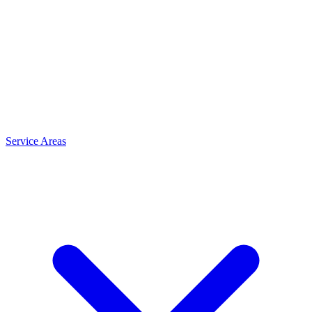
Service Areas