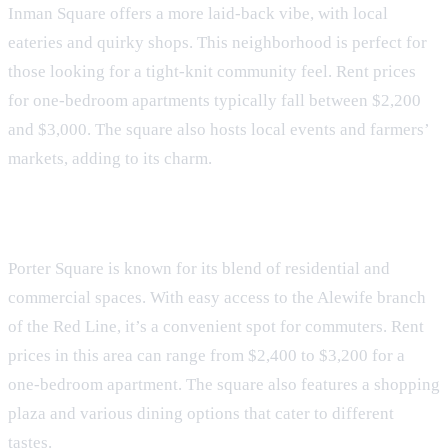
Inman Square offers a more laid-back vibe, with local
eateries and quirky shops. This neighborhood is perfect for
those looking for a tight-knit community feel. Rent prices
for one-bedroom apartments typically fall between $2,200
and $3,000. The square also hosts local events and farmers’
markets, adding to its charm.
Porter Square
Porter Square is known for its blend of residential and
commercial spaces. With easy access to the Alewife branch
of the Red Line, it’s a convenient spot for commuters. Rent
prices in this area can range from $2,400 to $3,200 for a
one-bedroom apartment. The square also features a shopping
plaza and various dining options that cater to different
tastes.