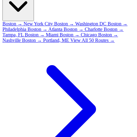
Boston → New York City
Boston → Washington DC
Boston →
Philadelphia
Boston → Atlanta
Boston → Charlotte
Boston →
Tampa, FL
Boston → Miami
Boston → Chicago
Boston →
Nashville
Boston → Portland, ME
View All 50 Routes →