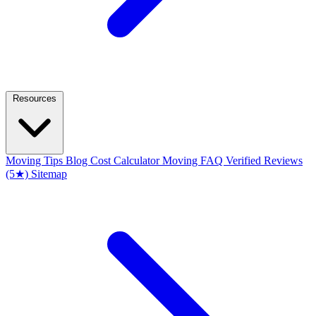
Resources
Moving Tips Blog
Cost Calculator
Moving FAQ
Verified Reviews
(5★)
Sitemap