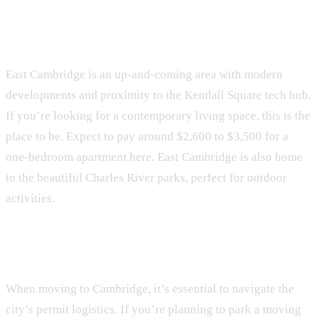
East Cambridge
East Cambridge is an up-and-coming area with modern
developments and proximity to the Kendall Square tech hub.
If you’re looking for a contemporary living space, this is the
place to be. Expect to pay around $2,600 to $3,500 for a
one-bedroom apartment here. East Cambridge is also home
to the beautiful Charles River parks, perfect for outdoor
activities.
Navigating Permit Logistics
When moving to Cambridge, it’s essential to navigate the
city’s permit logistics. If you’re planning to park a moving