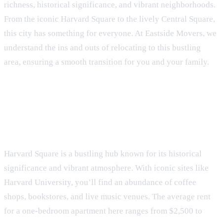
richness, historical significance, and vibrant neighborhoods.
From the iconic Harvard Square to the lively Central Square,
this city has something for everyone. At Eastside Movers, we
understand the ins and outs of relocating to this bustling
area, ensuring a smooth transition for you and your family.
Neighborhoods of Cambridge
Harvard Square
Harvard Square is a bustling hub known for its historical
significance and vibrant atmosphere. With iconic sites like
Harvard University, you’ll find an abundance of coffee
shops, bookstores, and live music venues. The average rent
for a one-bedroom apartment here ranges from $2,500 to