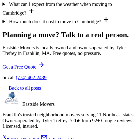
What can I expect from the weather when moving to
add
Cambridge?
add
How much does it cost to move to Cambridge?
Planning a move? Talk to a real person.
Eastside Movers is locally owned and owner-operated by Tyler
Trefrey in Franklin, MA. Free quotes, no pressure.
arrow_forward
Get a Free Quote
or call
(774) 462-2439
← Back to all posts
Eastside Movers
Franklin's trusted neighborhood movers serving 11 Northeast states.
Owner-operated by Tyler Trefrey. 5.0★ from 92+ Google reviews.
Licensed, insured.
phone
mail