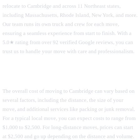
relocate to Cambridge and across 11 Northeast states,
including Massachusetts, Rhode Island, New York, and more.
Our team runs its own truck and crew for each move,
ensuring a seamless experience from start to finish. With a
5.0★ rating from over 92 verified Google reviews, you can
trust us to handle your move with care and professionalism.
Moving Costs
The overall cost of moving to Cambridge can vary based on
several factors, including the distance, the size of your
move, and additional services like packing or junk removal.
For a typical local move, you can expect costs to range from
$1,000 to $2,500. For long-distance moves, prices can start
at $2,500 and go up depending on the distance and volume.