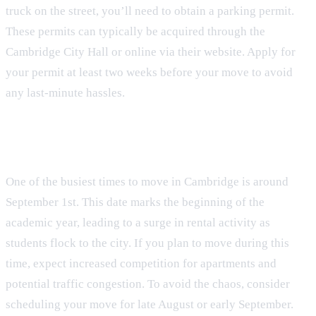
truck on the street, you’ll need to obtain a parking permit.
These permits can typically be acquired through the
Cambridge City Hall or online via their website. Apply for
your permit at least two weeks before your move to avoid
any last-minute hassles.
The September 1 Chaos
One of the busiest times to move in Cambridge is around
September 1st. This date marks the beginning of the
academic year, leading to a surge in rental activity as
students flock to the city. If you plan to move during this
time, expect increased competition for apartments and
potential traffic congestion. To avoid the chaos, consider
scheduling your move for late August or early September.