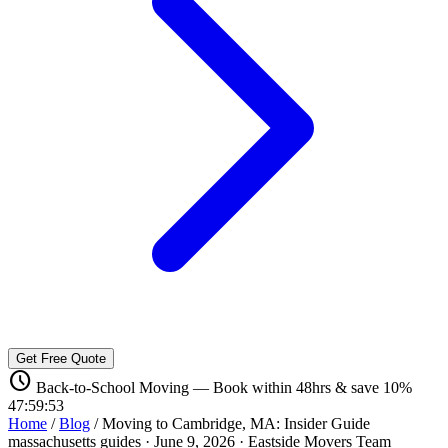
Get Free Quote
schedule
Back-to-School Moving — Book within 48hrs & save 10%
47:59:52
Home
/
Blog
/
Moving to Cambridge, MA: Insider Guide
massachusetts guides
·
June 9, 2026
·
Eastside Movers Team